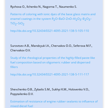
Ryzhova O., Ilchenko N., Nagorna T., Naumenko S.
Patterns of coloring with ionic dyes of the base glass matrix and
enamel coatings in the system R
O–ВаО–ZnO–Al
O
–В
О
–
2
2
3
2
3
TiO
–SiO
2
2
http://dx.doi.org/10.32434/0321-4095-2021-138-5-105-110
Surovtsev A.B., Mandzyuk I.A., Chervakov D.O., Seferova M.F.,
Chervakov O.V.
Study of the rheological properties of the highly-filled paste-like
fuel composition based on oligomeric rubber and dispersed
fillers
http://dx.doi.org/10.32434/0321-4095-2021-138-5-111-117
Shevchenko O.B., Zybailo S.М., Sukhyi K.M., Holovenko V.O.,
Popytailenko D.V.
Estimation of resistance of engine rubber sealants to influence of
mixed diesel fuel