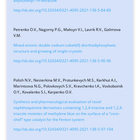
allylsulfanyl-1H-tetrazole
http://dx.doi.org/10.32434/0321-4095-2021-138-5-84-89
Petrenko O.V., Nagorny P.G., Maksyn V.I., Lavrik R.V., Galimova
V.M.
Mixed anionic double sodium-cobalt(II) diorthodiphosphate:
structure and growing of single-crystals
http://dx.doi.org/10.32434/0321-4095-2021-138-5-90-96
Polish N.V., Nesterkina M.V., Protunkevych M.S., Karkhut A.I.,
Marintsova N.G., Polovkovych S.V., Kravchenko I.A., Voskoboinik
O.Y., Kovalenko S.I., Karpenko O.V.
Synthesis and pharmacological evaluation of novel
naphthoquinone derivatives containing 1,2,4-triazine and 1,2,4-
triazole moieties of methylene blue on the surface of a “core–
shell” type catalyst for the Fenton system
http://dx.doi.org/10.32434/0321-4095-2021-138-5-97-104