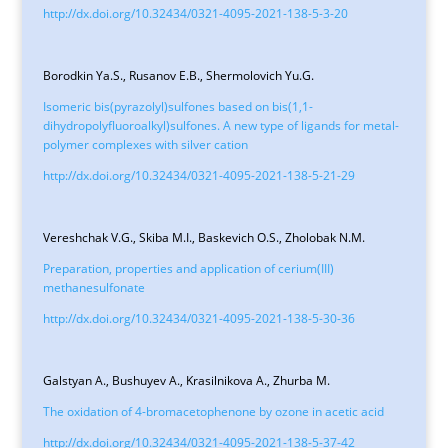
http://dx.doi.org/10.32434/0321-4095-2021-138-5-3-20
Borodkin Ya.S., Rusanov E.B., Shermolovich Yu.G.
Isomeric bis(pyrazolyl)sulfones based on bis(1,1-
dihydropolyfluoroalkyl)sulfones. A new type of ligands for metal-
polymer complexes with silver cation
http://dx.doi.org/10.32434/0321-4095-2021-138-5-21-29
Vereshchak V.G., Skiba M.I., Baskevich O.S., Zholobak N.M.
Preparation, properties and application of cerium(III)
methanesulfonate
http://dx.doi.org/10.32434/0321-4095-2021-138-5-30-36
Galstyan A., Bushuyev A., Krasilnikova A., Zhurba M.
The oxidation of 4-bromacetophenone by ozone in acetic acid
http://dx.doi.org/10.32434/0321-4095-2021-138-5-37-42