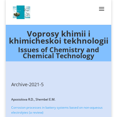
Voprosy khimii i
khimicheskoi tekhnologii
Issues of Chemistry and
Chemical Technology
Archive-2021-5
Apostolova R.D., Shembel E.M.
Corrosion processes in battery systems based on non-aqueous
electrolytes (a review)