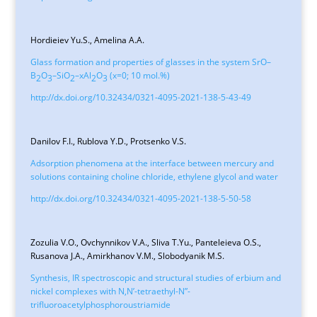
Hordieiev Yu.S., Amelina А.A.
Glass formation and properties of glasses in the system SrO–
B
O
–SiO
–xAl
O
(x=0; 10 mol.%)
2
3
2
2
3
http://dx.doi.org/10.32434/0321-4095-2021-138-5-43-49
Danilov F.I., Rublova Y.D., Protsenko V.S.
Adsorption phenomena at the interface between mercury and
solutions containing choline chloride, ethylene glycol and water
http://dx.doi.org/10.32434/0321-4095-2021-138-5-50-58
Zozulia V.O., Ovchynnikov V.A., Sliva T.Yu., Panteleieva O.S.,
Rusanova J.A., Amirkhanov V.M., Slobodyanik M.S.
Synthesis, IR spectroscopic and structural studies of erbium and
nickel complexes with N,N’-tetraethyl-N”-
trifluoroacetylphosphoroustriamide