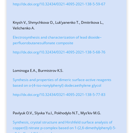
http://dx.doi.org/10.32434/0321-4095-2021-138-5-59-67
Knysh V., Shmychkova O., Luk’yanenko T., Dmitrikova L.,
Velichenko A.
Electrosynthesis and characterization of lead dioxide–
perfluorobutanesulfonate composite
http://dx.doi.org/10.32434/0321-4095-2021-138-5-68-76
Lominoga E.A., Burmistrov K.S.
Synthesis and properties of dimeric surface-active reagents
based on o-(4-iso-nonylphenyl) dodecaethylene glycol
http://dx.doi.org/10.32434/0321-4095-2021-138-5-77-83
Pavlyuk O.V., Slyvka Yu.I., Pokhodylo N.T., Mys’kiv M.G.
Synthesis, crystal structure and Hirshfeld surface analysis of
copper(I) nitrate p-complex based on 1-(2,6-dimethylphenyl)-5-