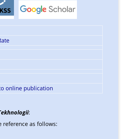
Rate
o online publication
Tekhnologii
:
e reference as follows: