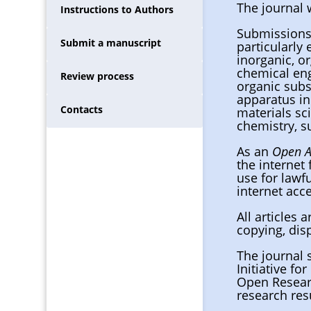
The journal
Instructions to Authors
Submissions 
Submit a manuscript
particularly
inorganic, or
chemical eng
Review process
organic subs
apparatus in
Contacts
materials sc
chemistry, s
As an
Open A
the internet 
use for lawfu
internet acce
All articles
copying, dis
The journal 
Initiative fo
Open Resear
research res