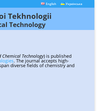
English
Українська
oi Tekhnologii
cal Technology
nd Chemical Technology
) is published
ologies
. The journal accepts high-
 span diverse fields of chemistry and