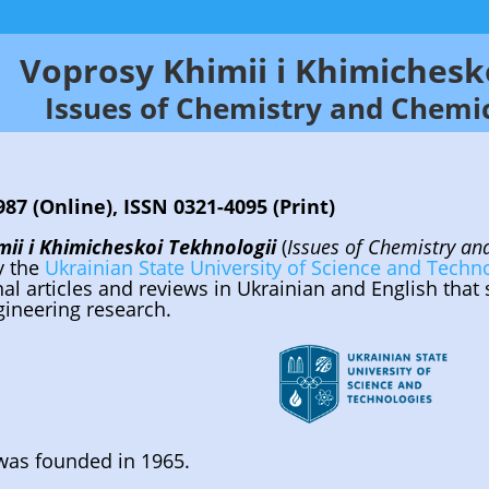
Voprosy Khimii i Khimichesk
Issues of Chemistry and Chemi
87 (Online), ISSN 0321-4095 (Print)
ii i Khimicheskoi Tekhnologii
(
Issues of Chemistry a
y the
Ukrainian State University of Science and Techn
inal articles and reviews in Ukrainian and English that
ineering research.
was founded in 1965.