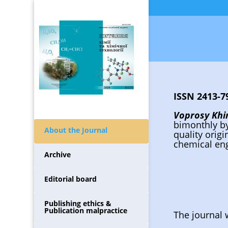
ISSN 2413-79
Voprosy Khim
bimonthly b
About the Journal
quality orig
chemical eng
Archive
Editorial board
Publishing ethics &
Publication malpractice
The journal 