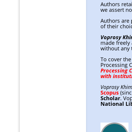
Authors reta
we assert no
Authors are 
of their choi
Voprosy Khim
made freely 
without any 
To cover the
Processing C
Processing 
with institu
Voprosy Khimi
Scopus
(sin
Scholar
. Vo
National Li