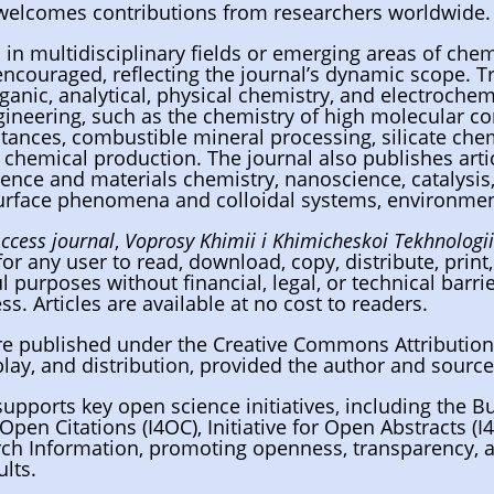
 welcomes contributions from researchers worldwide.
in multidisciplinary fields or emerging areas of che
 encouraged, reflecting the journal’s dynamic scope. Tr
ganic, analytical, physical chemistry, and electrochem
ineering, such as the chemistry of high molecular c
tances, combustible mineral processing, silicate ch
 chemical production. The journal also publishes articl
ience and materials chemistry, nanoscience, catalysis
urface phenomena and colloidal systems, environmen
ccess journal
,
Voprosy Khimii i Khimicheskoi Tekhnologi
for any user to read, download, copy, distribute, print, 
l purposes without financial, legal, or technical barri
ss. Articles are available at no cost to readers.
 are published under the Creative Commons Attribution
play, and distribution, provided the author and source
supports key open science initiatives, including the B
r Open Citations (I4OC), Initiative for Open Abstracts 
ch Information, promoting openness, transparency, a
ults.