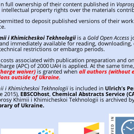
in full ownership of their content published in
Voprosy
 intellectual property rights over the materials contr
permitted to deposit published versions of their work 
ce.
ii i Khimicheskoi Tekhnologii
is a
Gold Open Access
j
and immediately available for reading, downloading, 
technical restrictions or embargo periods.
 costs associated with publication preparation and on
harge (APC) of 2000 UAH is applied. At the same time
Charge waiver)
is granted when
all authors (without e
tions outside of Ukraine
.
i i Khimicheskoi Tekhnologii
is included in
Ulrich’s Pe
ce 2015),
EBSCOhost
,
Chemical Abstracts Service (C
prosy Khimii i Khimicheskoi Tekhnologii is archived b
brary of Ukraine.