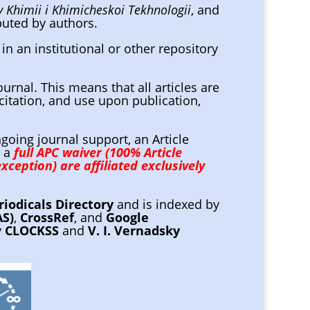
 Khimii i Khimicheskoi Tekhnologii
, and
ibuted by authors.
in an institutional or other repository
ournal. This means that all articles are
citation, and use upon publication,
going journal support, an Article
, a
full APC waiver (100% Article
xception) are affiliated exclusively
riodicals Directory
and is indexed by
AS)
,
CrossRef
, and
Google
y
CLOCKSS
and
V. I. Vernadsky