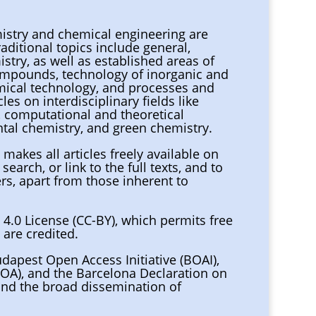
mistry and chemical engineering are
aditional topics include general,
istry, as well as established areas of
ompounds, technology of inorganic and
emical technology, and processes and
es on interdisciplinary fields like
, computational and theoretical
tal chemistry, and green chemistry.
i
makes all articles freely available on
search, or link to the full texts, and to
ers, apart from those inherent to
 4.0 License (CC-BY), which permits free
 are credited.
udapest Open Access Initiative (BOAI),
(I4OA), and the Barcelona Declaration on
nd the broad dissemination of