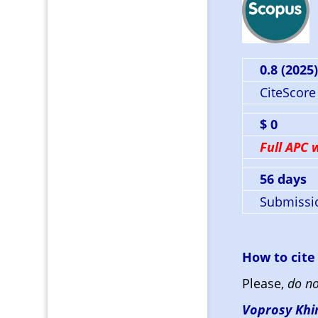
0.8 (2025
CiteScore
$ 0
Full APC 
56 days
Submissio
How to cite
Please,
do no
Voprosy Khim