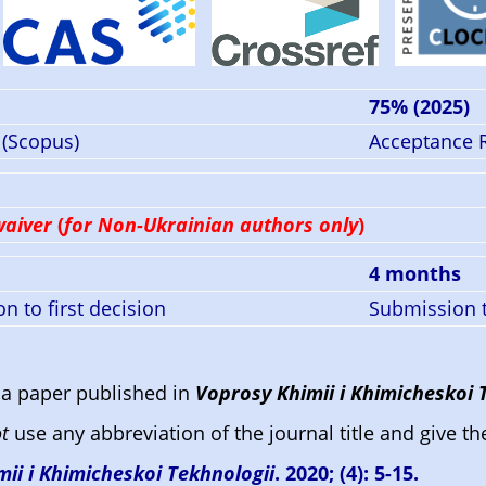
)
75% (2025)
 (Scopus)
Acceptance 
waiver
(
for Non-Ukrainian authors only
)
4 months
n to first decision
Submission t
a paper published in
Voprosy Khimii i Khimicheskoi 
t
use any abbreviation of the journal title and give th
ii i Khimicheskoi Tekhnologii
. 2020; (4): 5-15.